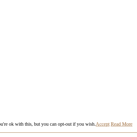
're ok with this, but you can opt-out if you wish.
Accept
Read More