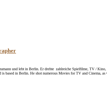
rapher
ramann und lebt in Berlin. Er drehte zahlreiche Spielfilme, TV / Kino
d is based in Berlin. He shot numerous Movies for TV and Cinema, as 