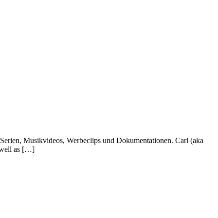
, Serien, Musikvideos, Werbeclips und Dokumentationen. Carl (aka
well as […]