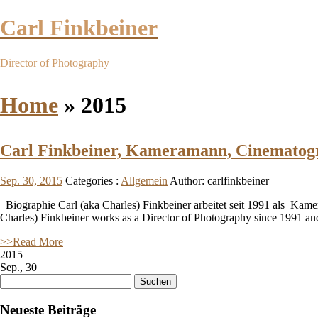
Carl Finkbeiner
Director of Photography
Home
»
2015
Carl Finkbeiner, Kameramann, Cinematog
Sep. 30, 2015
Categories :
Allgemein
Author: carlfinkbeiner
Biographie Carl (aka Charles) Finkbeiner arbeitet seit 1991 als Kame
Charles) Finkbeiner works as a Director of Photography since 1991 an
>>Read More
2015
Sep., 30
Suchen
nach:
Neueste Beiträge