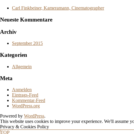
Carl Finkbeiner, Kameramann, Cinematographer
Neueste Kommentare
Archiv
September 2015
Kategorien
Allgemein
Meta
Anmelden
Eintrags-Feed
Kommentar-Feed
WordPress.org
Powered by
WordPress
.
This website uses cookies to improve your experience. We'll assume you
Privacy & Cookies Policy
TOP