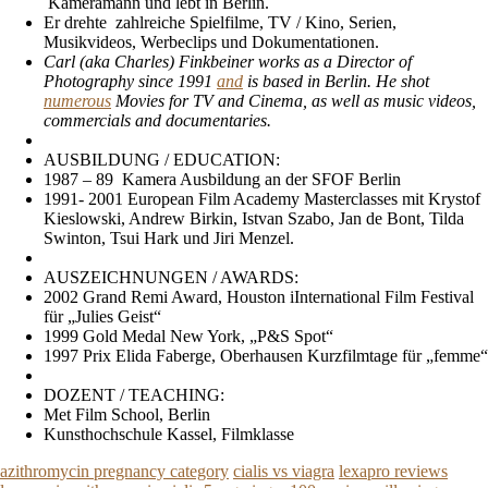
Kameramann und lebt in Berlin.
Er drehte zahlreiche Spielfilme, TV / Kino, Serien,
Musikvideos, Werbeclips und Dokumentationen.
Carl (aka Charles) Finkbeiner works as a Director of
Photography since 1991
and
is based in Berlin. He shot
numerous
Movies for TV and Cinema, as well as music videos,
commercials and documentaries.
AUSBILDUNG / EDUCATION:
1987 – 89 Kamera Ausbildung an der SFOF Berlin
1991- 2001 European Film Academy Masterclasses mit Krystof
Kieslowski, Andrew Birkin, Istvan Szabo, Jan de Bont, Tilda
Swinton, Tsui Hark und Jiri Menzel.
AUSZEICHNUNGEN / AWARDS:
2002 Grand Remi Award, Houston iInternational Film Festival
für „Julies Geist“
1999 Gold Medal New York, „P&S Spot“
1997 Prix Elida Faberge, Oberhausen Kurzfilmtage für „femme“
DOZENT / TEACHING:
Met Film School, Berlin
Kunsthochschule Kassel, Filmklasse
azithromycin pregnancy category
cialis vs viagra
lexapro reviews