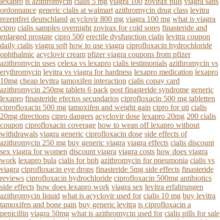
lexapro
is azithromycin
cialis 5 mg
viagra 100
zovirax pills
viagra sans
ordonnance
generic cialis at walmart
azithromycin drug class
levitra
rezeptfrei deutschland
acyclovir 800 mg
viagra 100 mg
what is viagra
cipro
cialis samples overnight
zovirax for cold sores
finasteride and
enlarged prostate
cipro 500
erectile dysfunction cialis
levitra coupon
daily cialis
viagra soft
how to use viagra
ciprofloxacin hydrochloride
ophthalmic
acyclovir cream
pfizer viagra coupons from pfizer
azithromycin uses
celexa vs lexapro
cialis testimonials
azithromycin vs
erythromycin
levitra vs viagra for hardness
lexapro medication
lexapro
10mg
cheap levitra
tamoxifen interaction
cialis copay card
azithromycin 250mg tablets 6 pack
post finasteride syndrome
generic
lexapro
finasteride efectos secundarios
ciprofloxacin 500 mg tabletten
ciprofloxacin 500 mg
tamoxifen and weight gain
cipro for uti
cialis
20mg directions
cipro dangers
acyclovir dose
lexapro 20mg
200 cialis
coupon
ciprofloxacin coverage
how to wean off lexapro without
withdrawals
viagra generic
ciprofloxacin dose
side effects of
azithromycin 250 mg
buy generic viagra
viagra effects
cialis discount
sex viagra for women
discount viagra
viagra costs
how does viagra
work
lexapro bula
cialis for bph
azithromycin for pneumonia
cialis vs
viagra
ciprofloxacin eye drops
finasteride 5mg side effects
finasteride
reviews
ciprofloxacin hydrochloride
ciprofloxacin 500mg antibiotics
side effects
how does lexapro work
viagra sex
levitra erfahrungen
azithromycin liquid
what is acyclovir used for
cialis 10 mg
buy levitra
tamoxifen and bone pain
buy generic levitra
is ciprofloxacin a
penicillin
viagra 50mg
what is azithromycin used for
cialis pills for sale