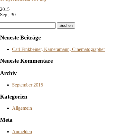
2015
Sep., 30
Suchen
nach:
Neueste Beiträge
Carl Finkbeiner, Kameramann, Cinematographer
Neueste Kommentare
Archiv
September 2015
Kategorien
Allgemein
Meta
Anmelden