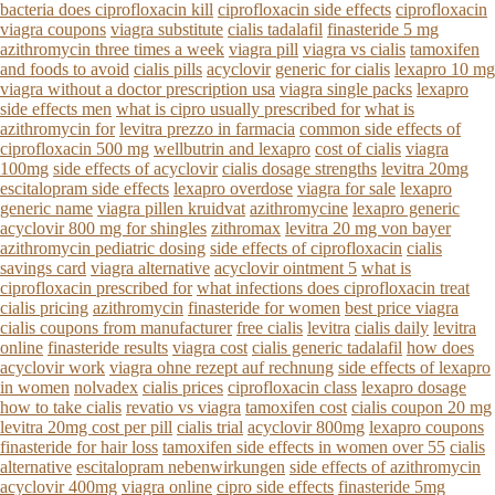
bacteria does ciprofloxacin kill
ciprofloxacin side effects
ciprofloxacin
viagra coupons
viagra substitute
cialis tadalafil
finasteride 5 mg
azithromycin three times a week
viagra pill
viagra vs cialis
tamoxifen
and foods to avoid
cialis pills
acyclovir
generic for cialis
lexapro 10 mg
viagra without a doctor prescription usa
viagra single packs
lexapro
side effects men
what is cipro usually prescribed for
what is
azithromycin for
levitra prezzo in farmacia
common side effects of
ciprofloxacin 500 mg
wellbutrin and lexapro
cost of cialis
viagra
100mg
side effects of acyclovir
cialis dosage strengths
levitra 20mg
escitalopram side effects
lexapro overdose
viagra for sale
lexapro
generic name
viagra pillen kruidvat
azithromycine
lexapro generic
acyclovir 800 mg for shingles
zithromax
levitra 20 mg von bayer
azithromycin pediatric dosing
side effects of ciprofloxacin
cialis
savings card
viagra alternative
acyclovir ointment 5
what is
ciprofloxacin prescribed for
what infections does ciprofloxacin treat
cialis pricing
azithromycin
finasteride for women
best price viagra
cialis coupons from manufacturer
free cialis
levitra
cialis daily
levitra
online
finasteride results
viagra cost
cialis generic tadalafil
how does
acyclovir work
viagra ohne rezept auf rechnung
side effects of lexapro
in women
nolvadex
cialis prices
ciprofloxacin class
lexapro dosage
how to take cialis
revatio vs viagra
tamoxifen cost
cialis coupon 20 mg
levitra 20mg cost per pill
cialis trial
acyclovir 800mg
lexapro coupons
finasteride for hair loss
tamoxifen side effects in women over 55
cialis
alternative
escitalopram nebenwirkungen
side effects of azithromycin
acyclovir 400mg
viagra online
cipro side effects
finasteride 5mg