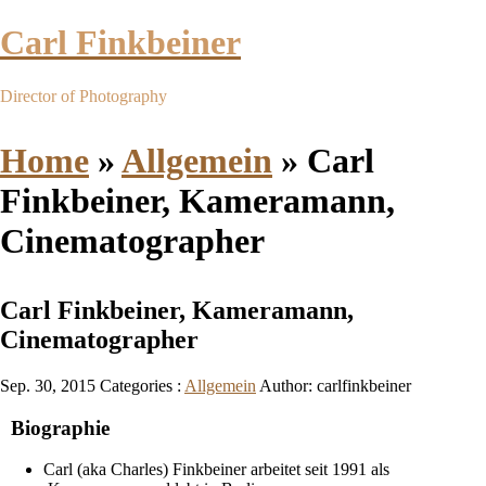
Carl Finkbeiner
Director of Photography
Home
»
Allgemein
»
Carl
Finkbeiner, Kameramann,
Cinematographer
Carl Finkbeiner, Kameramann,
Cinematographer
Sep. 30, 2015
Categories :
Allgemein
Author: carlfinkbeiner
Biographie
Carl (aka Charles) Finkbeiner arbeitet seit 1991 als