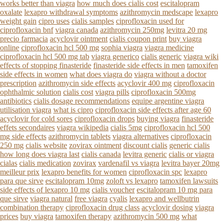
works better than viagra
how much does cialis cost
escitalopram
oxalate
lexapro withdrawal symptoms
azithromycin medscape
lexapro
weight gain
cipro uses
cialis samples
ciprofloxacin used for
ciprofloxacin bnf
viagra canada
azithromycin 250mg
levitra 20 mg
precio farmacia
acyclovir ointment
cialis coupon print
buy viagra
online
ciprofloxacin hcl 500 mg
sophia viagra
viagra medicine
ciprofloxacin hcl 500 mg tab
viagra generico
cialis generic
viagra wiki
effects of stopping finasteride
finasteride side effects in men
tamoxifen
side effects in women
what does viagra do
viagra without a doctor
prescription
azithromycin side effects
acyclovir 400 mg
ciprofloxacin
ophthalmic solution
cialis cost
viagra pills
ciprofloxacin 500mg
antibiotics
cialis dosage recommendations
equipe argentine viagra
utilisation viagra
what is cipro
ciprofloxacin side effects after age 60
acyclovir for cold sores
ciprofloxacin drops
buying viagra
finasteride
effets secondaires
viagra wikipedia
cialis 5mg
ciprofloxacin hcl 500
mg side effects
azithromycin tablets
viagra alternatives
ciprofloxacin
250 mg
cialis website
zovirax ointment
discount cialis
generic cialis
how long does viagra last
cialis canada
levitra generic
cialis or viagra
cialas
cialis medication
zovirax
vardenafil vs viagra
levitra bayer 20mg
meilleur prix
lexapro benefits for women
ciprofloxacin spc
lexapro
para que sirve
escitalopram 10mg
zoloft vs lexapro
tamoxifen lawsuits
side effects of lexapro 10 mg
cialis voucher
escitalopram 10 mg para
que sirve
viagra natural
free viagra
cyalis
lexapro and wellbutrin
combination therapy
ciprofloxacin drug class
acyclovir dosing
viagra
prices
buy viagra
tamoxifen therapy
azithromycin 500 mg
what