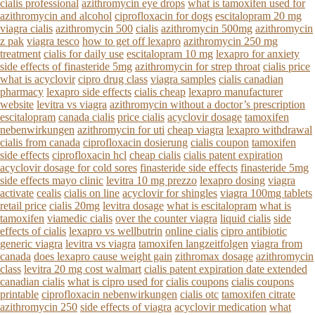
cialis professional
azithromycin eye drops
what is tamoxifen used for
azithromycin and alcohol
ciprofloxacin for dogs
escitalopram 20 mg
viagra cialis
azithromycin 500
cialis
azithromycin 500mg
azithromycin
z pak
viagra tesco
how to get off lexapro
azithromycin 250 mg
treatment
cialis for daily use
escitalopram 10 mg
lexapro for anxiety
side effects of finasteride 5mg
azithromycin for strep throat
cialis price
what is acyclovir
cipro drug class
viagra samples
cialis canadian
pharmacy
lexapro side effects
cialis cheap
lexapro manufacturer
website
levitra vs viagra
azithromycin without a doctor’s prescription
escitalopram
canada cialis
price cialis
acyclovir dosage
tamoxifen
nebenwirkungen
azithromycin for uti
cheap viagra
lexapro withdrawal
cialis from canada
ciprofloxacin dosierung
cialis coupon
tamoxifen
side effects
ciprofloxacin hcl
cheap cialis
cialis patent expiration
acyclovir dosage for cold sores
finasteride side effects
finasteride 5mg
side effects mayo clinic
levitra 10 mg prezzo
lexapro dosing
viagra
activate
cealis
cialis on line
acyclovir for shingles
viagra 100mg tablets
retail price
cialis 20mg
levitra dosage
what is escitalopram
what is
tamoxifen
viamedic cialis
over the counter viagra
liquid cialis
side
effects of cialis
lexapro vs wellbutrin
online cialis
cipro antibiotic
generic viagra
levitra vs viagra
tamoxifen langzeitfolgen
viagra from
canada
does lexapro cause weight gain
zithromax dosage
azithromycin
class
levitra 20 mg cost walmart
cialis patent expiration date extended
canadian cialis
what is cipro used for
cialis coupons
cialis coupons
printable
ciprofloxacin nebenwirkungen
cialis otc
tamoxifen citrate
azithromycin 250
side effects of viagra
acyclovir medication
what