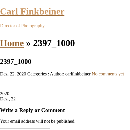
Carl Finkbeiner
Director of Photography
Home
»
2397_1000
2397_1000
Dez. 22, 2020
Categories :
Author: carlfinkbeiner
No comments yet
2020
Dez., 22
Write a Reply or Comment
Your email address will not be published.